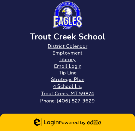
Trout Creek School
Footer
District Calendar
Links
Employment
Library
Email Login
Tip Line
Strategic Plan
4 School Ln.,
Trout Creek, MT 59874
Phone:
(406) 827-3629
Login
Edlio
Powered
by