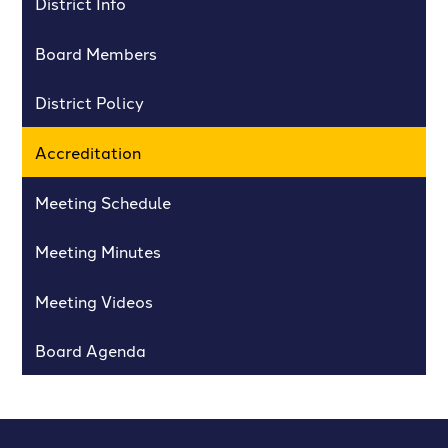
District Info
Board Members
District Policy
Accreditation
Meeting Schedule
Meeting Minutes
Meeting Videos
Board Agenda